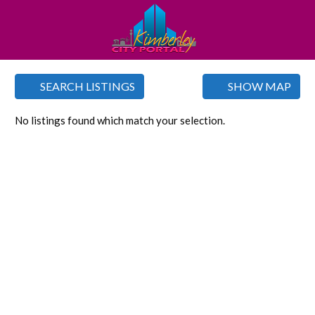
SEARCH LISTINGS
SHOW MAP
No listings found which match your selection.