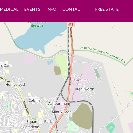
MEDICAL
EVENTS
INFO
CONTACT
FREE STATE