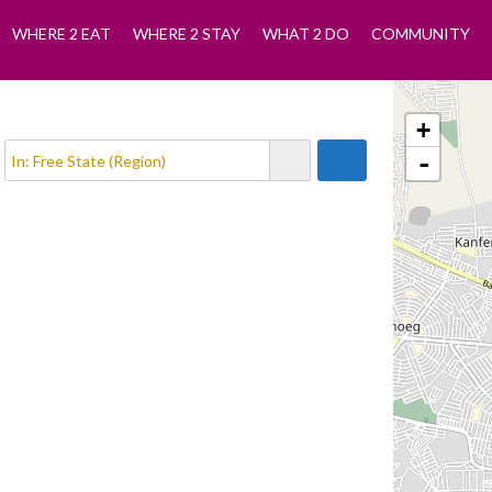
WHERE 2 EAT
WHERE 2 STAY
WHAT 2 DO
COMMUNITY
+
-