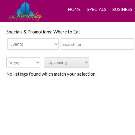
HOME
SPECIALS
BUSINESS
Specials & Promotions: Where to Eat
No listings found which match your selection.