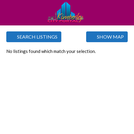
SEARCH LISTINGS
SHOW MAP
No listings found which match your selection.