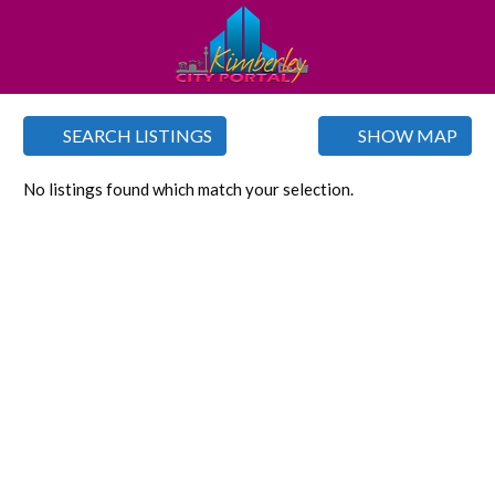
SEARCH LISTINGS
SHOW MAP
No listings found which match your selection.