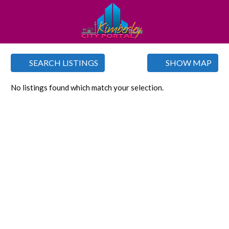
SEARCH LISTINGS
SHOW MAP
No listings found which match your selection.