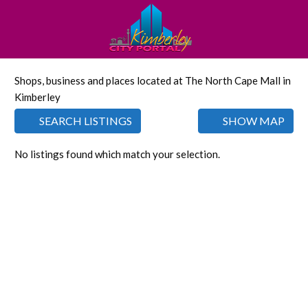
Shops, business and places located at The North Cape Mall in
Kimberley
SEARCH LISTINGS
SHOW MAP
No listings found which match your selection.