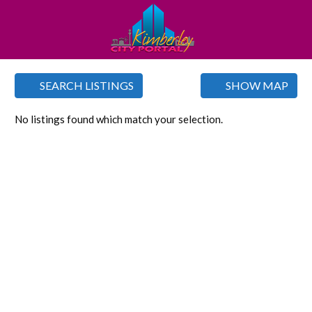
SEARCH LISTINGS
SHOW MAP
No listings found which match your selection.