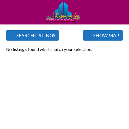
SEARCH LISTINGS
SHOW MAP
No listings found which match your selection.