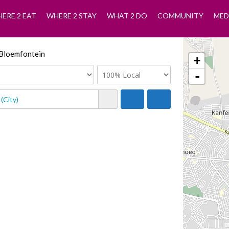
ERE 2 EAT
WHERE 2 STAY
WHAT 2 DO
COMMUNITY
MED
n Bloemfontein
+
-