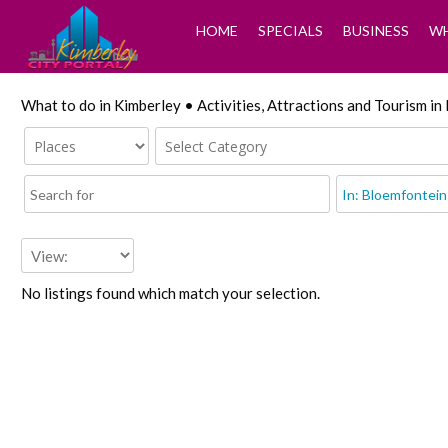
HOME
SPECIALS
BUSINESS
WH
What to do in Kimberley • Activities, Attractions and Tourism i
No listings found which match your selection.