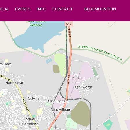
ICAL
EVENTS
INFO
CONTACT
BLOEMFONTEIN