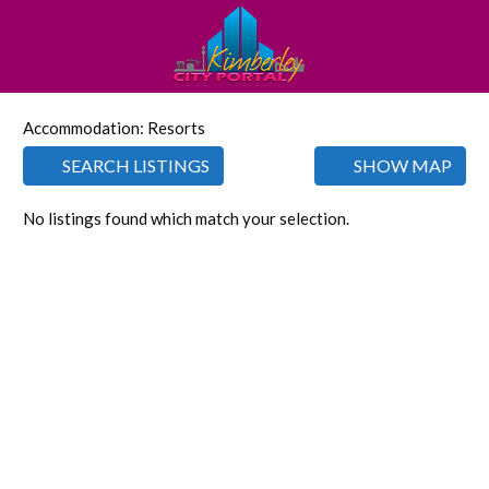
Accommodation: Resorts
SEARCH LISTINGS
SHOW MAP
No listings found which match your selection.