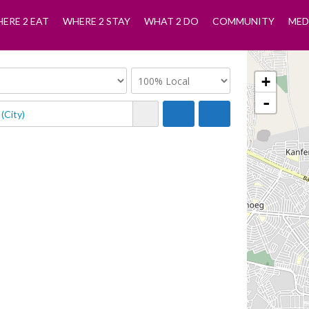
ERE 2 EAT
WHERE 2 STAY
WHAT 2 DO
COMMUNITY
MED
+
-