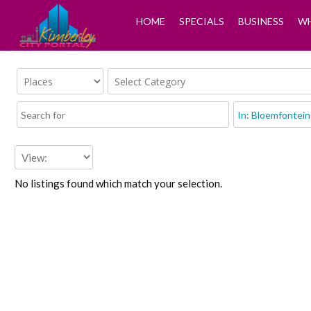
HOME
SPECIALS
BUSINESS
WH
No listings found which match your selection.