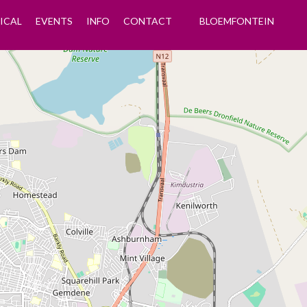
ICAL
EVENTS
INFO
CONTACT
BLOEMFONTEIN