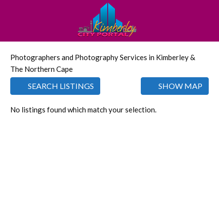
Photographers and Photography Services in Kimberley &
The Northern Cape
SEARCH LISTINGS
SHOW MAP
No listings found which match your selection.