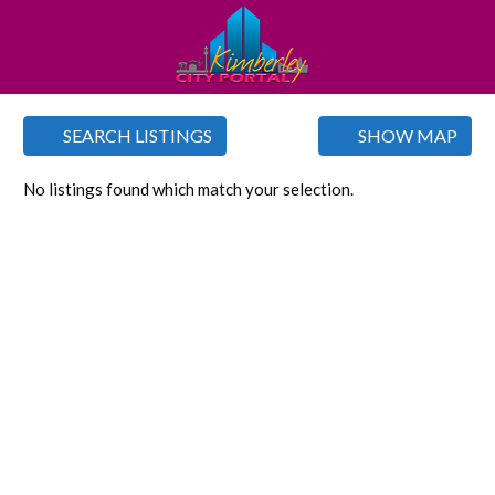
SEARCH LISTINGS
SHOW MAP
No listings found which match your selection.