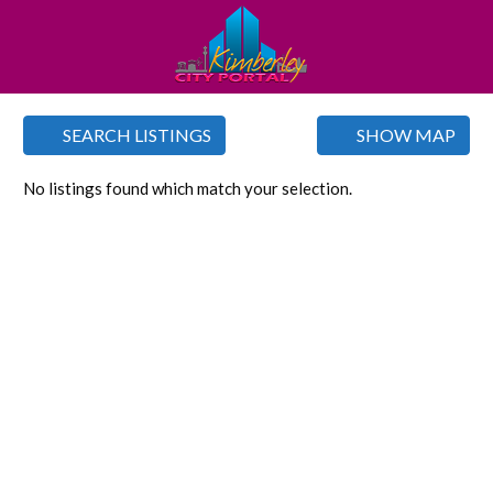
SEARCH LISTINGS
SHOW MAP
No listings found which match your selection.