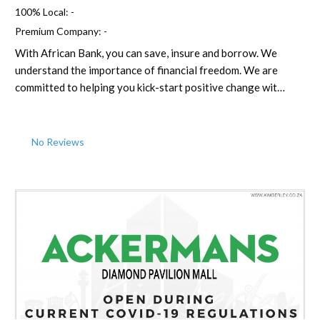
100% Local:
-
Premium Company:
-
With African Bank, you can save, insure and borrow. We
understand the importance of financial freedom. We are
committed to helping you kick-start positive change wit…
No Reviews