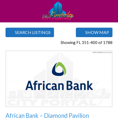
SEARCH LISTINGS
SHOW MAP
Showing FL 351-400 of 1788
Favorite
African Bank – Diamond Pavilion