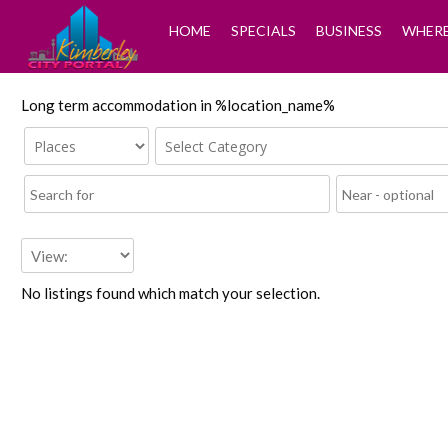
HOME
SPECIALS
BUSINESS
WHERE
Long term accommodation in %location_name%
No listings found which match your selection.