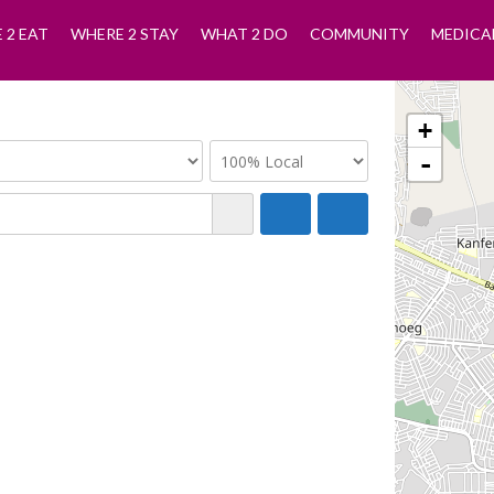
 2 EAT
WHERE 2 STAY
WHAT 2 DO
COMMUNITY
MEDICA
+
-