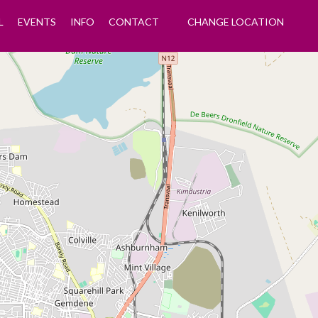
L
EVENTS
INFO
CONTACT
CHANGE LOCATION