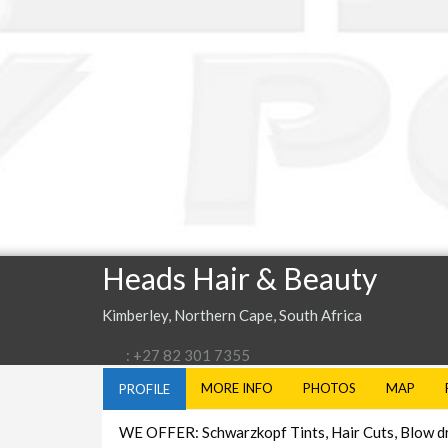
Heads Hair & Beauty
Kimberley, Northern Cape, South Africa
: +27 82 301 7355
MORE INFO
PHOTOS
MAP
PROFILE
WE OFFER: Schwarzkopf Tints, Hair Cuts, Blow drie