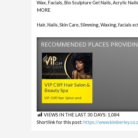
Wax, Facials, Bio Sculpture Gel Nails, Acrylic Na
MORE
Hair, Nails, Skin Care, Slimming, Waxing, facials ect
RECOMMENDED PLACES PROVIDING
VIP Cliff Hair Salon &
Beauty Spa
VIP Cliff Hair Salon and
VIEWS IN THE LAST 30 DAYS:
1,084
Shortlink for this post:
https://www.kimberley.co