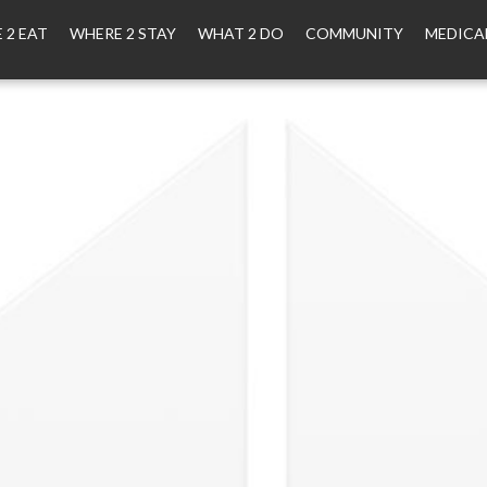
 2 EAT
WHERE 2 STAY
WHAT 2 DO
COMMUNITY
MEDICA