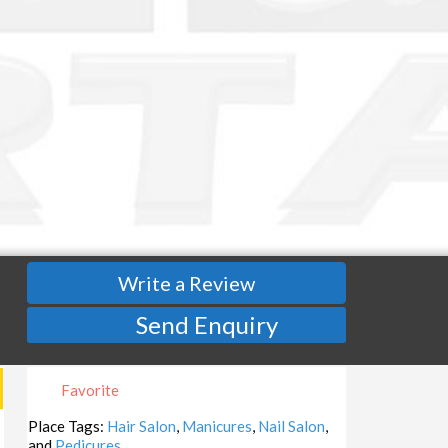
Write a Review
Send Enquiry
Favorite
Place Tags:
Hair Salon
,
Manicures
,
Nail Salon
,
and
Pedicures