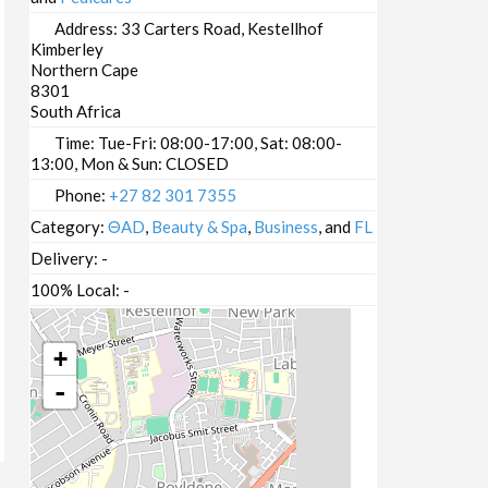
Address:
33 Carters Road, Kestellhof
Kimberley
Northern Cape
8301
South Africa
Time:
Tue-Fri: 08:00-17:00, Sat: 08:00-
13:00, Mon & Sun: CLOSED
Phone:
+27 82 301 7355
Category:
ΘAD
,
Beauty & Spa
,
Business
, and
FL
Delivery:
-
100% Local:
-
+
-