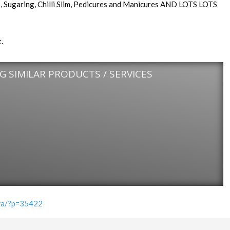
ils, Sugaring, Chilli Slim, Pedicures and Manicures AND LOTS LOTS
.
 SIMILAR PRODUCTS / SERVICES
.za/?p=35422