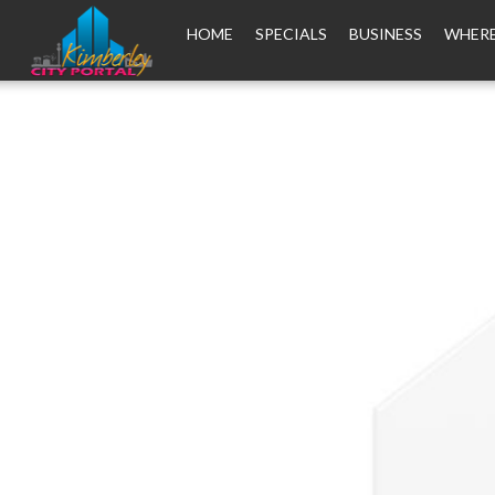
HOME
SPECIALS
BUSINESS
WHERE