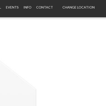
L
EVENTS
INFO
CONTACT
CHANGE LOCATION