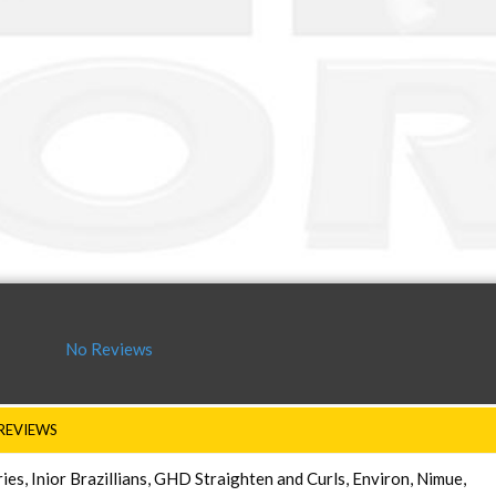
No Reviews
REVIEWS
s, Inior Brazillians, GHD Straighten and Curls, Environ, Nimue,