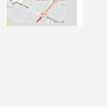
Leaflet
| Map data ©
OpenStreetMap
contributors
PLACE CATEGORIES
Accommodation
Accommodation: Guest House
Stay
Activities
Attractions
Attractions: Historical
Auto Parts
Auto Repairs,
Auto Dealerships