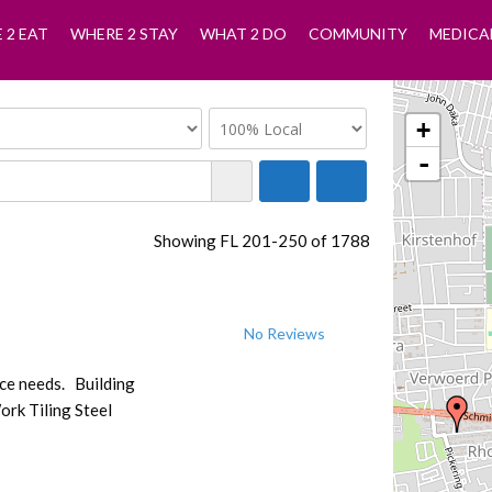
 2 EAT
WHERE 2 STAY
WHAT 2 DO
COMMUNITY
MEDICA
+
-
Showing FL 201-250 of 1788
No Reviews
nce needs. Building
ork Tiling Steel