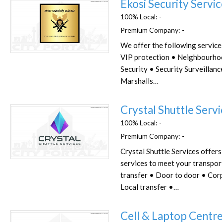
Ekosi Security Servi
100% Local:
-
Premium Company:
-
We offer the following service
Favorite
VIP protection • Neighbourho
Security • Security Surveillan
Marshalls…
Crystal Shuttle Serv
100% Local:
-
Premium Company:
-
Crystal Shuttle Services offers
Favorite
services to meet your transpor
transfer • Door to door • Cor
Local transfer •…
Cell & Laptop Centre