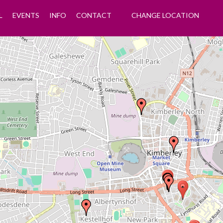
L
EVENTS
INFO
CONTACT
CHANGE LOCATION