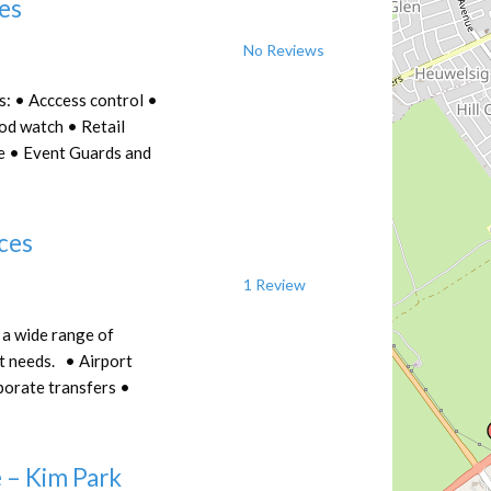
ces
No Reviews
s: • Acccess control •
od watch • Retail
ce • Event Guards and
ices
1 Review
 a wide range of
t needs. • Airport
porate transfers •
 – Kim Park