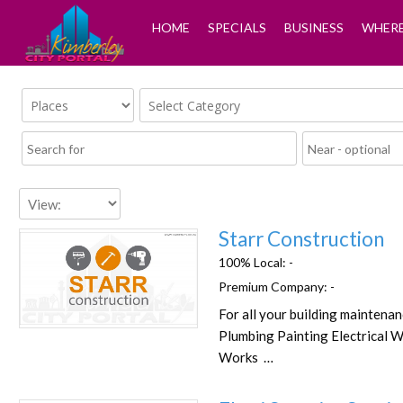
HOME
SPECIALS
BUSINESS
WHERE
Starr Construction
100% Local:
-
Premium Company:
-
For all your building maintena
Favorite
Plumbing Painting Electrical W
Works …