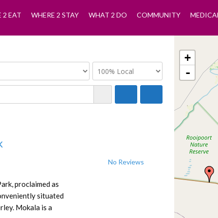
 2 EAT
WHERE 2 STAY
WHAT 2 DO
COMMUNITY
MEDICA
+
-
k
No Reviews
Park, proclaimed as
onveniently situated
ley. Mokala is a