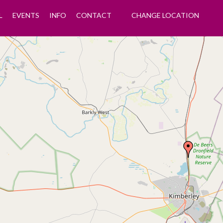
L
EVENTS
INFO
CONTACT
CHANGE LOCATION