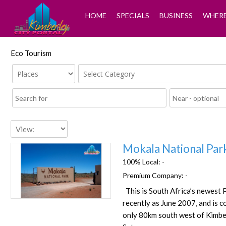
HOME
SPECIALS
BUSINESS
WHERE
Eco Tourism
Mokala National Par
100% Local:
-
Premium Company:
-
This is South Africa’s newest 
Favorite
recently as June 2007, and is c
only 80km south west of Kimber