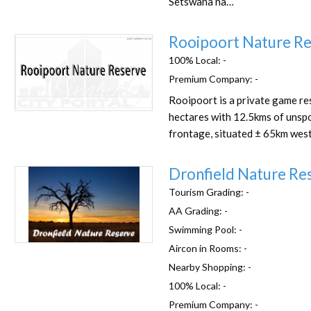
Setswana na…
Rooipoort Nature R
100% Local:
-
Premium Company:
-
Rooipoort is a private game re
Favorite
hectares with 12.5kms of unspo
frontage, situated ± 65km west
Dronfield Nature Re
Tourism Grading:
-
AA Grading:
-
Swimming Pool:
-
Favorite
Aircon in Rooms:
-
Nearby Shopping:
-
100% Local:
-
Premium Company:
-