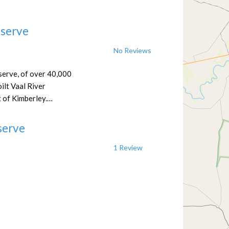
eserve
No Reviews
serve, of over 40,000
ilt Vaal River
 of Kimberley.…
serve
1 Review