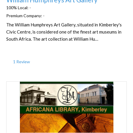
100% Local:
-
Premium Company:
-
The William Humphreys Art Gallery, situated in Kimberley's
Civic Centre, is considered one of the finest art museums in
South Africa. The art collection at William Hu…
1 Review