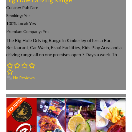
Cuisine:
Pub Fare
Smoking:
Yes
100% Local:
Yes
Premium Company:
Yes
The Big Hole Driving Range in Kimberley offers a Bar,
Restaurant, Car Wash, Braai Facilities, Kids Play Area and a
driving range all on one premises open 7 Days a week. Th…
No Reviews