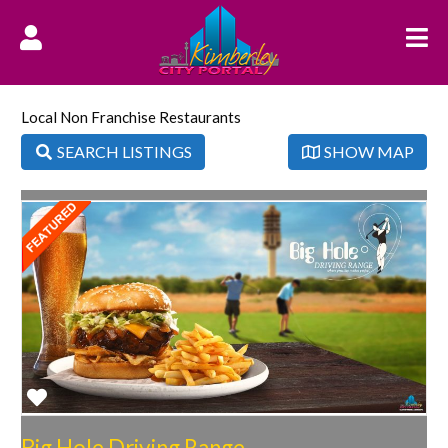
Local Non Franchise Restaurants
SEARCH LISTINGS
SHOW MAP
Favorite
Big Hole Driving Range