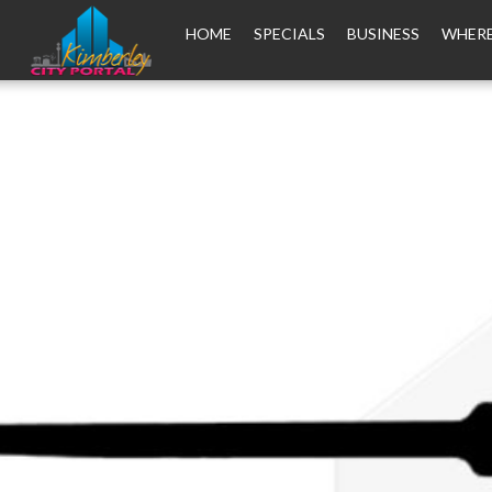
HOME
SPECIALS
BUSINESS
WHERE