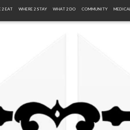
 2 EAT
WHERE 2 STAY
WHAT 2 DO
COMMUNITY
MEDICA