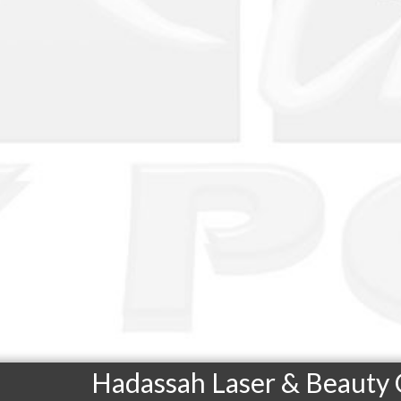
Hadassah Laser & Beauty C