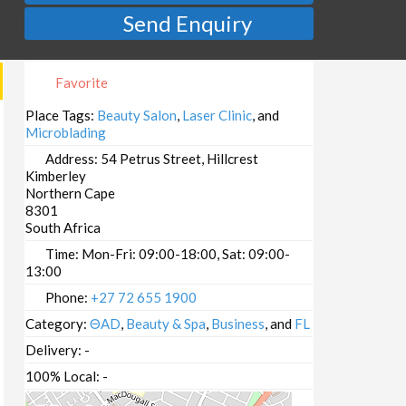
Send Enquiry
Favorite
Place Tags:
Beauty Salon
,
Laser Clinic
, and
Microblading
Address:
54 Petrus Street, Hillcrest
Kimberley
Northern Cape
8301
South Africa
Time:
Mon-Fri: 09:00-18:00, Sat: 09:00-
13:00
Phone:
+27 72 655 1900
Category:
ΘAD
,
Beauty & Spa
,
Business
, and
FL
Delivery:
-
100% Local:
-