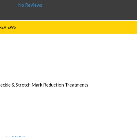
No Reviews
REVIEWS
Freckle & Stretch Mark Reduction Treatments