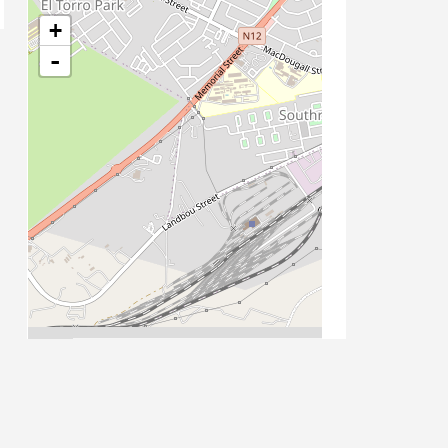
+
-
Leaflet
| Map data ©
OpenStreetMap
contributors