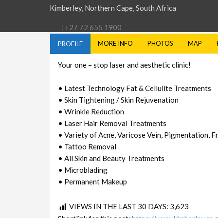
Kimberley, Northern Cape, South Africa
: +27 72 655 1900
MORE INFO
PHOTOS
MAP
PROFILE
Your one – stop laser and aesthetic clinic!
• Latest Technology Fat & Cellulite Treatments
• Skin Tightening / Skin Rejuvenation
• Wrinkle Reduction
• Laser Hair Removal Treatments
• Variety of Acne, Varicose Vein, Pigmentation, 
• Tattoo Removal
• All Skin and Beauty Treatments
• Microblading
• Permanent Makeup
VIEWS IN THE LAST 30 DAYS:
3,623