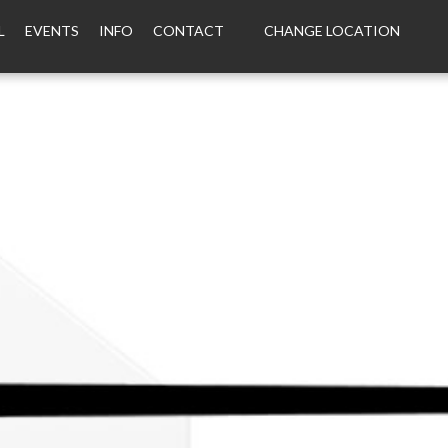
L
EVENTS
INFO
CONTACT
CHANGE LOCATION