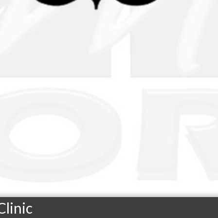
linic