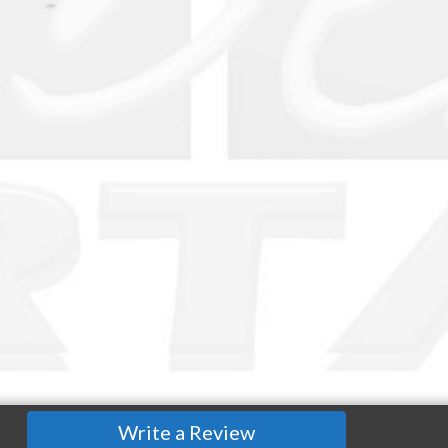
Write a Review