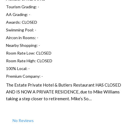
Tourism Grading:
-
AA Grading:
-
Awards:
CLOSED
Swimming Pool:
-
Aircon in Rooms:
-
Nearby Shopping:
-
Room Rate Low:
CLOSED
Room Rate High:
CLOSED
100% Local:
-
Premium Company:
-
The Estate Private Hotel & Butlers Restaurant HAS CLOSED
AND IS NOW A PRIVATE RESIDENCE, due to Mike Williams
taking a step closer to retirement. Mike’s So…
No Reviews