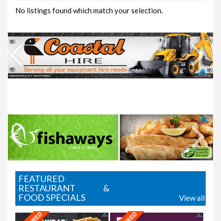
No listings found which match your selection.
Where2Eat
FEATURED
RESTAURANT &
FOOD SPECIALS
View all