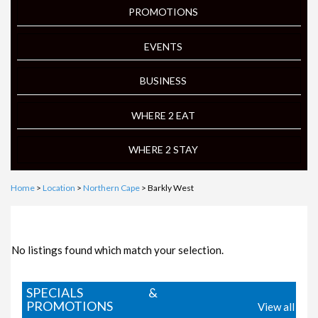
PROMOTIONS
EVENTS
BUSINESS
WHERE 2 EAT
WHERE 2 STAY
Home
>
Location
>
Northern Cape
> Barkly West
FOCUS ON LOCAL BUSINESS
No listings found which match your selection.
SPECIALS &
PROMOTIONS
View all