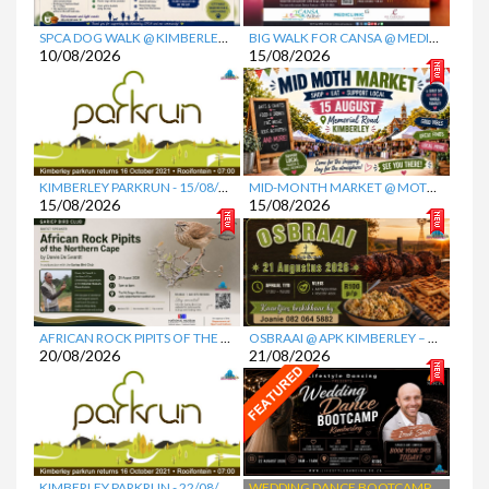
Favorite
Favorite
SPCA DOG WALK @ KIMBERLEY EQUESTRIAN CENTRE (KEC)
BIG WALK FOR CANSA @ MEDICLINIC GARIEP
10/08/2026
15/08/2026
Favorite
Favorite
KIMBERLEY PARKRUN
- 15/08/2026
MID-MONTH MARKET @ MOTH CENTRE
15/08/2026
15/08/2026
Favorite
Favorite
AFRICAN ROCK PIPITS OF THE NORTHERN CAPE PRESENTATION @ MCGREGOR MUSEUM
OSBRAAI @ APK KIMBERLEY – DIE KRUIS
20/08/2026
21/08/2026
Favorite
Favorite
KIMBERLEY PARKRUN
- 22/08/2026
WEDDING DANCE BOOTCAMP @ NG KERK VOORUITSIG