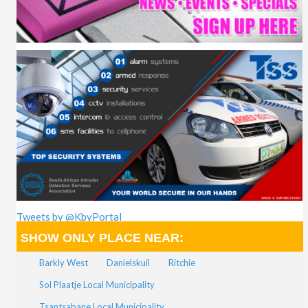
Tweets by @KbyPortal
SHOW ONLY PLACE NEAR:
Barkly West
Danielskuil
Ritchie
Sol Plaatje Local Municipality
Tsantsabane Local Municipality