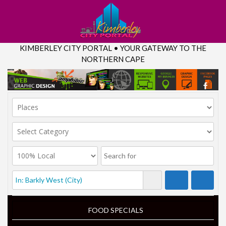
KIMBERLEY CITY PORTAL • YOUR GATEWAY TO THE
NORTHERN CAPE
FOOD SPECIALS