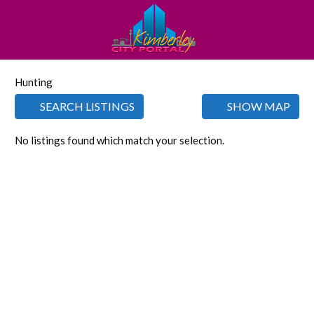
Hunting
SEARCH LISTINGS
SHOW MAP
No listings found which match your selection.