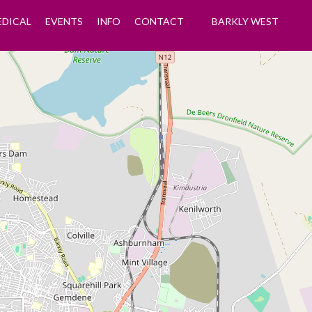
EDICAL
EVENTS
INFO
CONTACT
BARKLY WEST