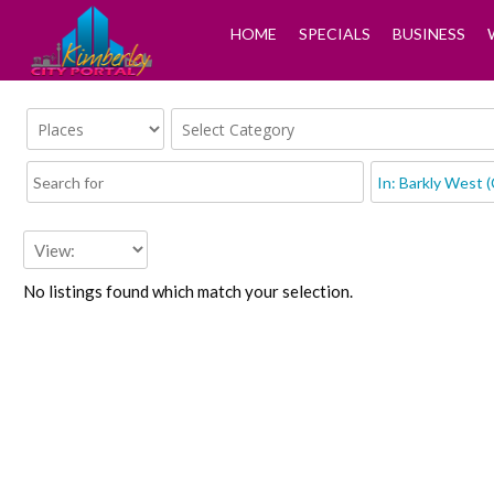
HOME
SPECIALS
BUSINESS
No listings found which match your selection.