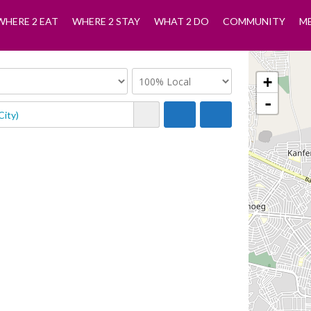
WHERE 2 EAT
WHERE 2 STAY
WHAT 2 DO
COMMUNITY
M
+
-