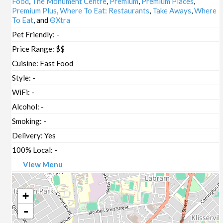
Food
,
The Monument Centre
,
Premium
,
Premium Places
,
Premium Plus
,
Where To Eat: Restaurants
,
Take Aways
,
Where
To Eat
, and
ΘXtra
Pet Friendly:
-
Price Range:
$$
Cuisine:
Fast Food
Style:
-
WiFi:
-
Alcohol:
-
Smoking:
-
Delivery:
Yes
100% Local:
-
View Menu
+
-