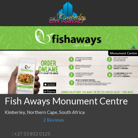
Fish Aways Monument Centre
Kimberley, Northern Cape, South Africa
2 Reviews
: +27 53 832 0125