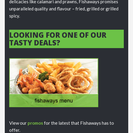
delicacies like calamari and prawns, Fishaways promises
unparalleled quality and flavour – fried, grilled or grilled
spicy.
LOOKING FOR ONE OF OUR
TASTY DEALS?
View our
promos
for the latest that Fishaways has to
offer.