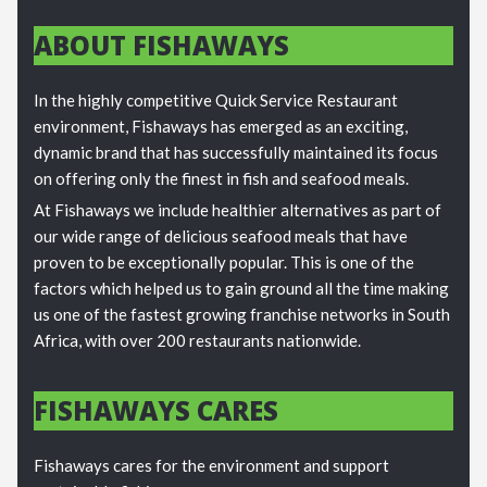
ABOUT FISHAWAYS
In the highly competitive Quick Service Restaurant
environment, Fishaways has emerged as an exciting,
dynamic brand that has successfully maintained its focus
on offering only the finest in fish and seafood meals.
At Fishaways we include healthier alternatives as part of
our wide range of delicious seafood meals that have
proven to be exceptionally popular. This is one of the
factors which helped us to gain ground all the time making
us one of the fastest growing franchise networks in South
Africa, with over 200 restaurants nationwide.
FISHAWAYS CARES
Fishaways cares for the environment and support