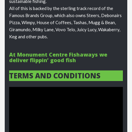
sustainable fishing.
All of this is backed by the sterling track record of the
Famous Brands Group, which also owns Steers, Debonairs
Pizza, Wimpy, House of Coffees, Tashas, Mugg & Bean,
Giramundo, Milky Lane, Vovo Telo, Juicy Lucy, Wakaberry,
Keg and other pubs.
At Monument Centre Fishaways we
deliver flippin’ good fish
TERMS AND CONDITIONS