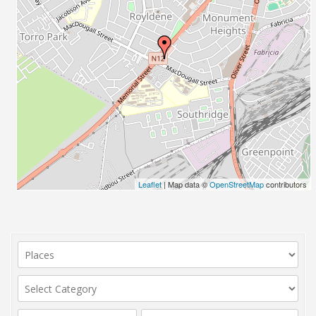
Leaflet
| Map data ©
OpenStreetMap
contributors