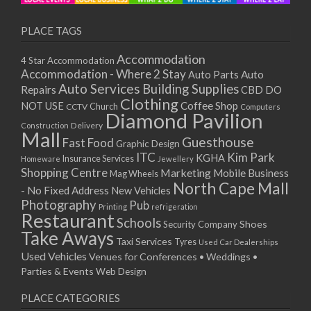
PLACE TAGS
Accommodation
4 Star Accommodation
Accommodation - Where 2 Stay
Auto
Auto Parts
Auto Services
Building Supplies
Repairs
CBD DO
Clothing
Coffee Shop
NOT USE
CCTV
Church
Computers
Diamond Pavilion
Delivery
Construction
Mall
Guesthouse
Fast Food
Graphic Design
ITC
Kim Park
KGHA
Insurance Services
Homeware
Jewellery
Shopping Centre
Marketing
Mobile Business
Mag Wheels
North Cape Mall
- No Fixed Address
New Vehicles
Photography
Pub
Printing
refrigeration
Restaurant
Schools
Shoes
Security Company
Take Aways
Taxi Services
Tyres
Used Car Dealerships
Used Vehicles
Venues for Conferences • Weddings •
Parties & Events
Web Design
PLACE CATEGORIES