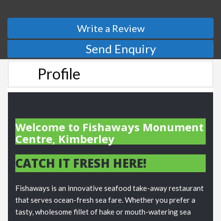
Write a Review
Send Enquiry
Profile
Welcome to Fishaways Monument
Centre, Kimberley
CATCH IT FRESH HERE!
Fishaways is an innovative seafood take-away restaurant
that serves ocean-fresh sea fare. Whether you prefer a
tasty, wholesome fillet of hake or mouth-watering sea