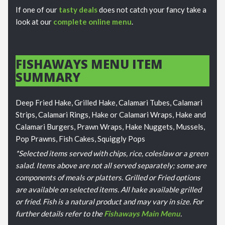
If one of our
tasty deals
does not catch your fancy take a
look at our
complete online menu
.
FISHAWAYS MENU ITEM
SUMMARY
Deep Fried Hake, Grilled Hake, Calamari Tubes, Calamari
Strips, Calamari Rings, Hake or Calamari Wraps, Hake and
Calamari Burgers, Prawn Wraps, Hake Nuggets, Mussels,
Pop Prawns, Fish Cakes, Squiggly Pops
*Selected items served with chips, rice, coleslaw or a green
salad. Items above are not all served separately; some are
components of meals or platters. Grilled or Fried options
are available on selected items. All hake available grilled
or fried. Fish is a natural product and may vary in size. For
further details refer to the
Fishaways Main Menu
.