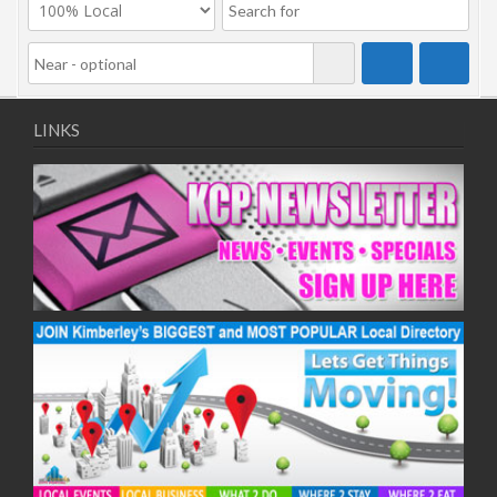
LINKS