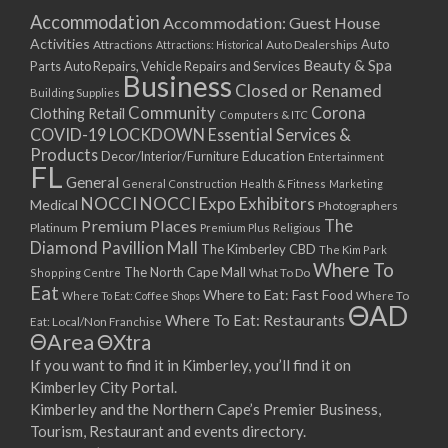
Accommodation
Accommodation: Guest House
Activities
Auto
Attractions
Auto Dealerships
Attractions: Historical
Beauty & Spa
Parts
Auto Repairs, Vehicle Repairs and Services
Business
Closed or Renamed
Building Supplies
Community
Corona
Clothing Retail
Computers & ITC
COVID-19 LOCKDOWN Essential Services &
Products
Education
Decor/Interior/Furniture
Entertainment
FL
General
General Construction
Health & Fitness
Marketing
NOCCI
NOCCI Expo Exhibitors
Medical
Photographers
Premium Places
The
Platinum
Premium Plus
Religious
Diamond Pavillion Mall
The Kimberley CBD
The Kim Park
Where To
The North Cape Mall
Shopping Centre
What To Do
Eat
Where to Eat: Fast Food
Where To Eat: Coffee Shops
Where To
ΘAD
Where To Eat: Restaurants
Eat: Local/Non Franchise
ΘArea
ΘXtra
If you want to find it in Kimberley, you’ll find it on
Kimberley City Portal.
Kimberley and the Northern Cape’s Premier Business,
Tourism, Restaurant and events directory.