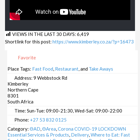
VIEWS IN THE LAST 30 DAYS:
6,419
Shortlink for this post:
https://www.kimberley.co.za/?p=16473
Favorite
Place Tags:
Fast Food
,
Restaurant
, and
Take Aways
Address:
9 Webbstock Rd
Kimberley
Northern Cape
8301
South Africa
Time:
Sun-Tue: 09:00-21:30, Wed-Sat: 09:00-22:00
Phone:
+27 53 832 0125
Category:
ΘAD
,
ΘArea
,
Corona COVID-19 LOCKDOWN
Essential Services & Products
,
Delivery
,
Where to Eat: Fast