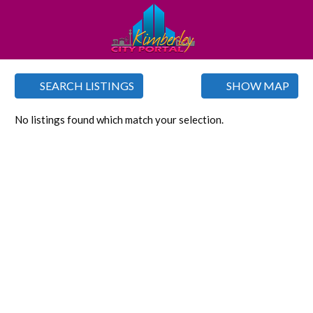
SEARCH LISTINGS
SHOW MAP
No listings found which match your selection.