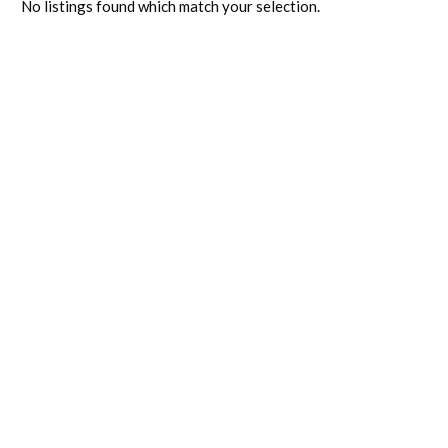
No listings found which match your selection.