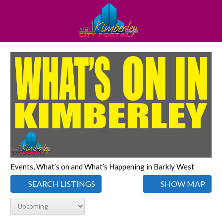
Events, What’s on and What’s Happening in Barkly West
SEARCH LISTINGS
SHOW MAP