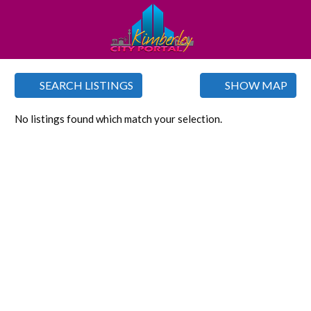
SEARCH LISTINGS
SHOW MAP
No listings found which match your selection.