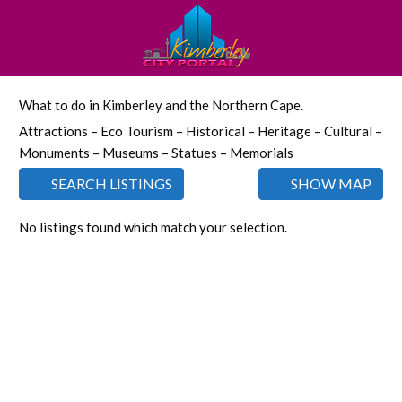
What to do in Kimberley and the Northern Cape.
Attractions – Eco Tourism – Historical – Heritage – Cultural –
Monuments – Museums – Statues – Memorials
SEARCH LISTINGS
SHOW MAP
No listings found which match your selection.