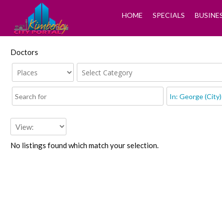
HOME
SPECIALS
BUSINE
Doctors
No listings found which match your selection.