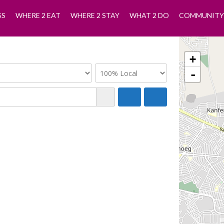
SS
WHERE 2 EAT
WHERE 2 STAY
WHAT 2 DO
COMMUNITY
+
-