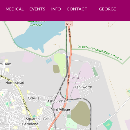
MEDICAL
EVENTS
INFO
CONTACT
GEORGE