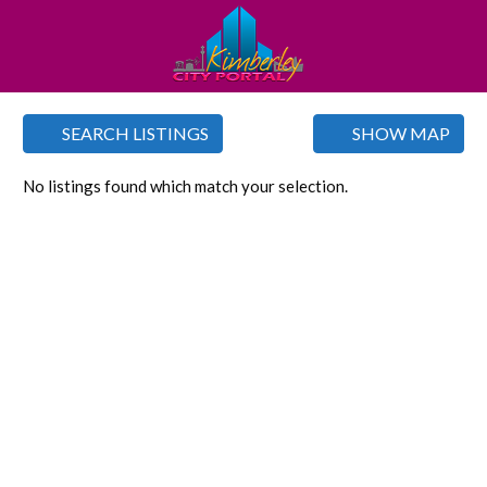
SEARCH LISTINGS
SHOW MAP
No listings found which match your selection.