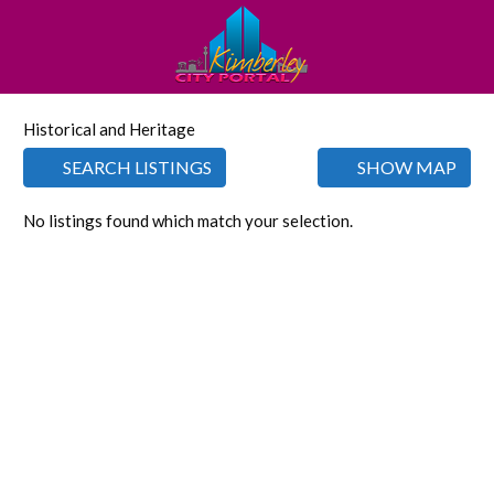
Historical and Heritage
SEARCH LISTINGS
SHOW MAP
No listings found which match your selection.