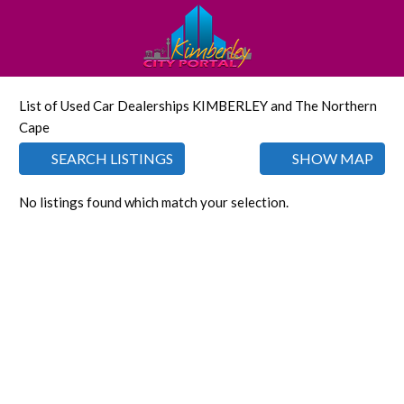
List of Used Car Dealerships KIMBERLEY and The Northern
Cape
SEARCH LISTINGS
SHOW MAP
No listings found which match your selection.