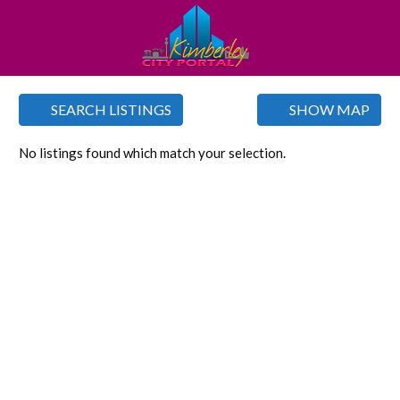
SEARCH LISTINGS
SHOW MAP
No listings found which match your selection.