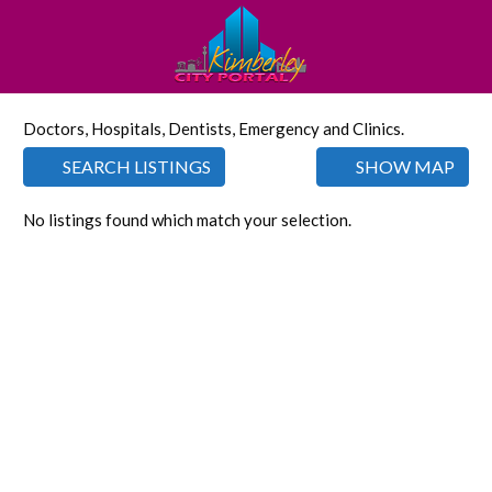
Doctors, Hospitals, Dentists, Emergency and Clinics.
SEARCH LISTINGS
SHOW MAP
No listings found which match your selection.