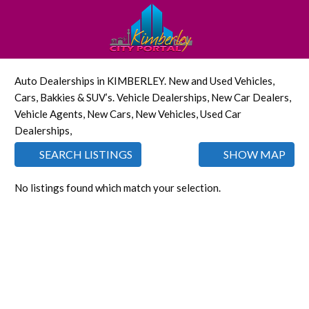
Auto Dealerships in KIMBERLEY. New and Used Vehicles,
Cars, Bakkies & SUV’s. Vehicle Dealerships, New Car Dealers,
Vehicle Agents, New Cars, New Vehicles, Used Car
Dealerships,
SEARCH LISTINGS
SHOW MAP
No listings found which match your selection.