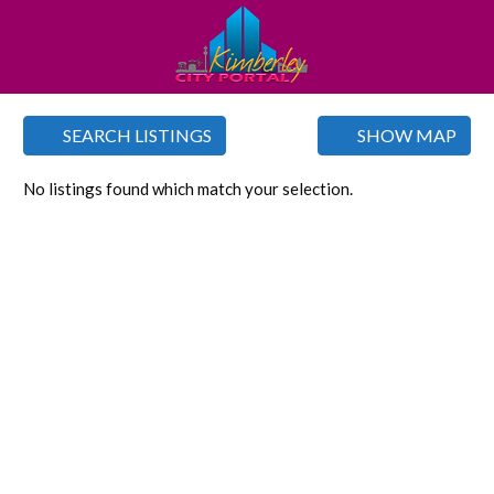
SEARCH LISTINGS
SHOW MAP
No listings found which match your selection.