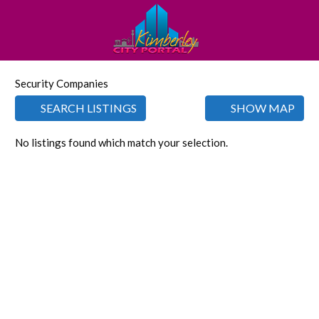
Security Companies
SEARCH LISTINGS
SHOW MAP
No listings found which match your selection.