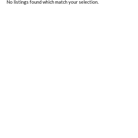
No listings found which match your selection.