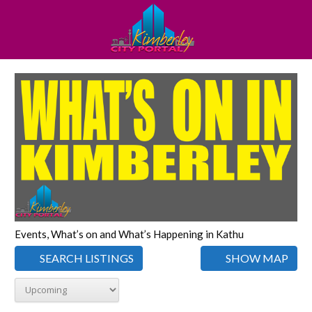
Events, What’s on and What’s Happening in Kathu
SEARCH LISTINGS
SHOW MAP