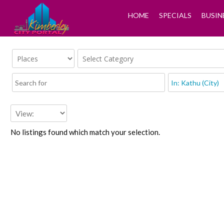
HOME
SPECIALS
BUSIN
No listings found which match your selection.