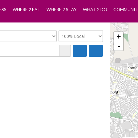
ESS
WHERE 2 EAT
WHERE 2 STAY
WHAT 2 DO
COMMUNIT
+
-