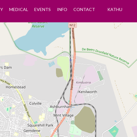
Y
MEDICAL
EVENTS
INFO
CONTACT
KATHU