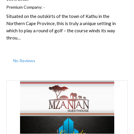
Premium Company:
-
Situated on the outskirts of the town of Kathu in the
Northern Cape Province, this is truly a unique setting in
which to play a round of golf – the course winds its way
throu…
No Reviews