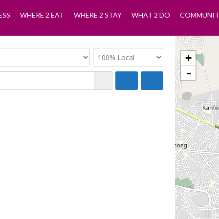
ESS
WHERE 2 EAT
WHERE 2 STAY
WHAT 2 DO
COMMUNIT
+
-