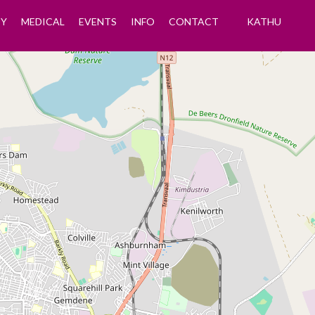
Y
MEDICAL
EVENTS
INFO
CONTACT
KATHU