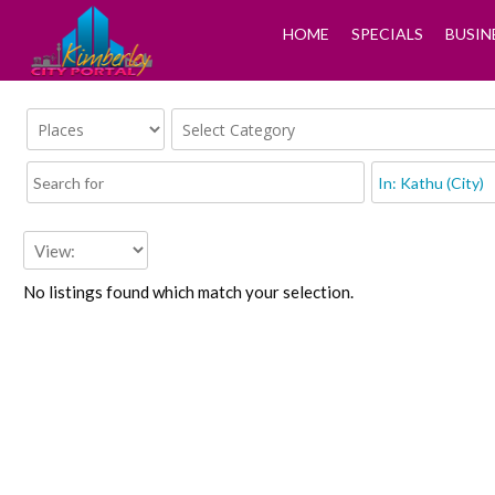
HOME
SPECIALS
BUSIN
No listings found which match your selection.