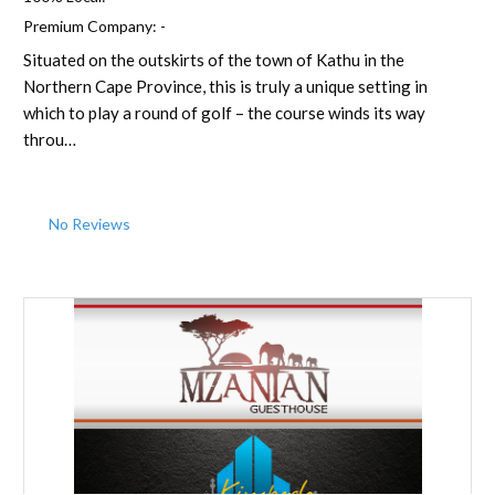
Premium Company:
-
Situated on the outskirts of the town of Kathu in the
Northern Cape Province, this is truly a unique setting in
which to play a round of golf – the course winds its way
throu…
No Reviews