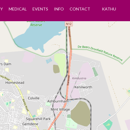
Y
MEDICAL
EVENTS
INFO
CONTACT
KATHU