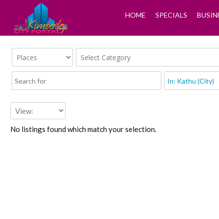
HOME
SPECIALS
BUSIN
No listings found which match your selection.