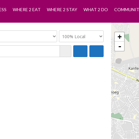
ESS
WHERE 2 EAT
WHERE 2 STAY
WHAT 2 DO
COMMUNIT
+
-