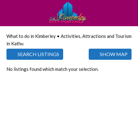
What to do in Kimberley • Activities, Attractions and Tourism
in Kathu
SEARCH LISTINGS
SHOW MAP
No listings found which match your selection.