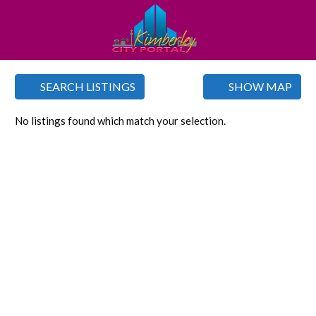
SEARCH LISTINGS
SHOW MAP
No listings found which match your selection.