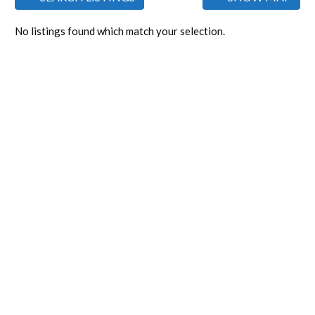
No listings found which match your selection.