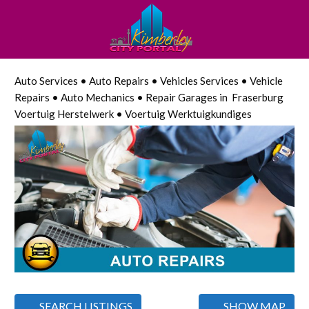
Auto Services • Auto Repairs • Vehicles Services • Vehicle
Repairs • Auto Mechanics • Repair Garages in Fraserburg
Voertuig Herstelwerk • Voertuig Werktuigkundiges
SEARCH LISTINGS
SHOW MAP