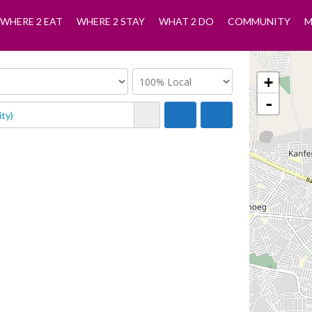
WHERE 2 EAT
WHERE 2 STAY
WHAT 2 DO
COMMUNITY
M
+
-