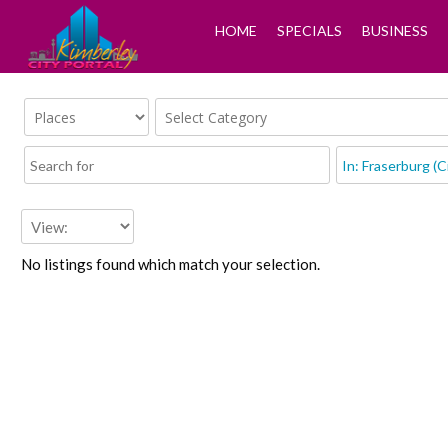
HOME
SPECIALS
BUSINESS
No listings found which match your selection.