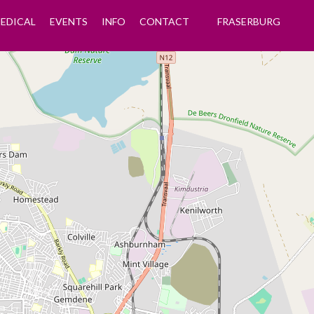
EDICAL
EVENTS
INFO
CONTACT
FRASERBURG